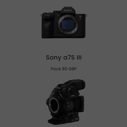
Sony a7S III
Price 80 GBP