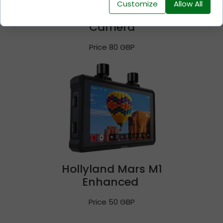
Customize
Allow All
Sony Cinema Line FX30
Camera
Price 80 GBP
Hollyland Mars M1
Enhanced
Price 50 GBP