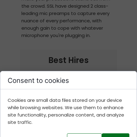
the crowd. SSL have designed 2 class-
leading mic preamps to capture every
nuance of every performance, with
enough gain to cope with whatever
microphone you're plugging in.
Best Hires
Consent to cookies
Cookies are small data files stored on your device
while browsing websites. We use them to enhance
site functionality, personalize content, and analyze
site traffic.