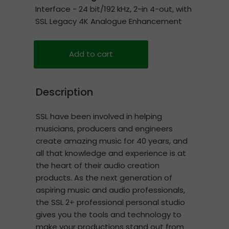
Interface - 24 bit/192 kHz, 2-in 4-out, with
SSL Legacy 4K Analogue Enhancement
Add to cart
Description
SSL have been involved in helping
musicians, producers and engineers
create amazing music for 40 years, and
all that knowledge and experience is at
the heart of their audio creation
products. As the next generation of
aspiring music and audio professionals,
the SSL 2+ professional personal studio
gives you the tools and technology to
make your productions stand out from