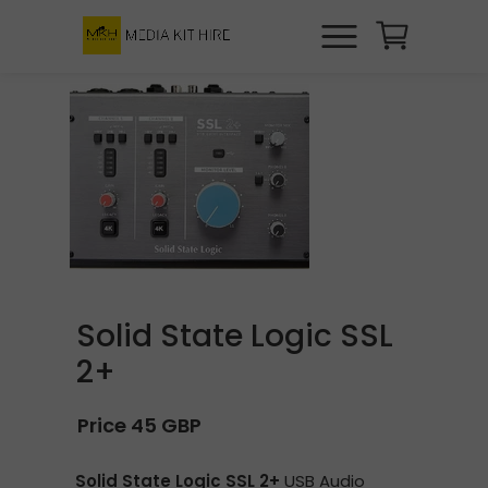
Solid State Logic SSL
2+
Price 45 GBP
Solid State Logic SSL 2+
USB Audio