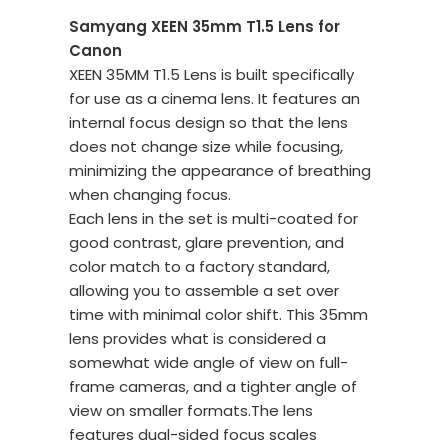
Samyang XEEN 35mm T1.5 Lens for
Canon
XEEN 35MM T1.5 Lens is built specifically
for use as a cinema lens. It features an
internal focus design so that the lens
does not change size while focusing,
minimizing the appearance of breathing
when changing focus.
Each lens in the set is multi-coated for
good contrast, glare prevention, and
color match to a factory standard,
allowing you to assemble a set over
time with minimal color shift. This 35mm
lens provides what is considered a
somewhat wide angle of view on full-
frame cameras, and a tighter angle of
view on smaller formats.The lens
features dual-sided focus scales