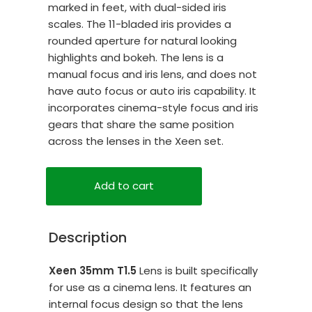
marked in feet, with dual-sided iris
scales. The 11-bladed iris provides a
rounded aperture for natural looking
highlights and bokeh. The lens is a
manual focus and iris lens, and does not
have auto focus or auto iris capability. It
incorporates cinema-style focus and iris
gears that share the same position
across the lenses in the Xeen set.
Add to cart
Description
Xeen 35mm T1.5
Lens is built specifically
for use as a cinema lens. It features an
internal focus design so that the lens