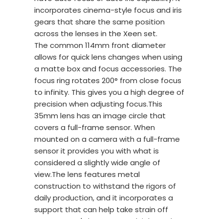
incorporates cinema-style focus and iris
gears that share the same position
across the lenses in the Xeen set.
The common 114mm front diameter
allows for quick lens changes when using
a matte box and focus accessories. The
focus ring rotates 200° from close focus
to infinity. This gives you a high degree of
precision when adjusting focus.This
35mm lens has an image circle that
covers a full-frame sensor. When
mounted on a camera with a full-frame
sensor it provides you with what is
considered a slightly wide angle of
view.The lens features metal
construction to withstand the rigors of
daily production, and it incorporates a
support that can help take strain off