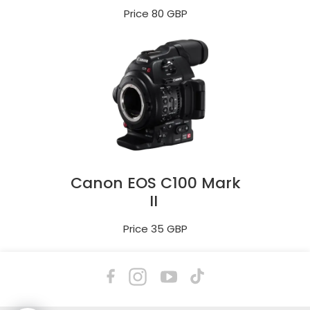
Price 80 GBP
Canon EOS C100 Mark
II
Price 35 GBP