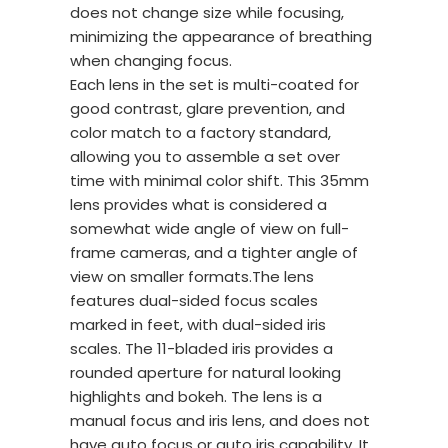
does not change size while focusing,
minimizing the appearance of breathing
when changing focus.
Each lens in the set is multi-coated for
good contrast, glare prevention, and
color match to a factory standard,
allowing you to assemble a set over
time with minimal color shift. This 35mm
lens provides what is considered a
somewhat wide angle of view on full-
frame cameras, and a tighter angle of
view on smaller formats.The lens
features dual-sided focus scales
marked in feet, with dual-sided iris
scales. The 11-bladed iris provides a
rounded aperture for natural looking
highlights and bokeh. The lens is a
manual focus and iris lens, and does not
have auto focus or auto iris capability. It