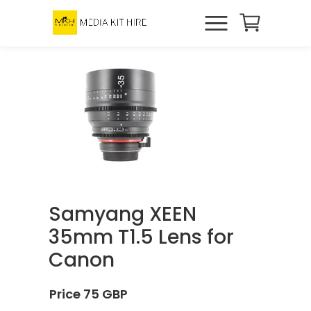
Samyang XEEN
35mm T1.5 Lens for
Canon
Price 75 GBP