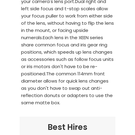
your camera's lens port.Dual right and
left side focus and t-stop scales allow
your focus puller to work from either side
of the lens, without having to flip the lens
in the mount, or facing upside
numerals.Each lens in the XEEN series
share common focus and iris gear ring
positions, which speeds up lens changes
as accessories such as follow focus units
or iris motors don't have to be re-
positioned.The common 114mm front
diameter allows for quick lens changes
as you don't have to swap out anti-
reflection donuts or adapters to use the
same matte box.
Best Hires