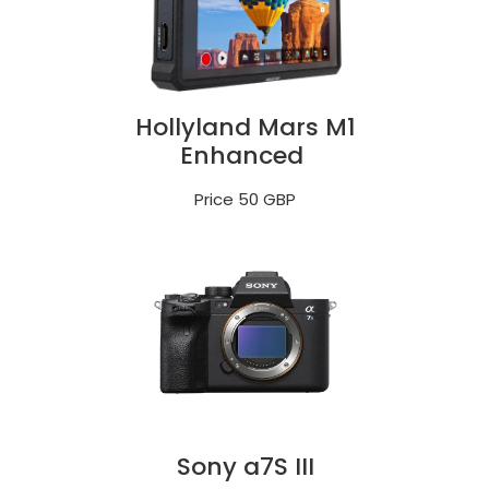
Hollyland Mars M1
Enhanced
Price 50 GBP
Sony a7S III