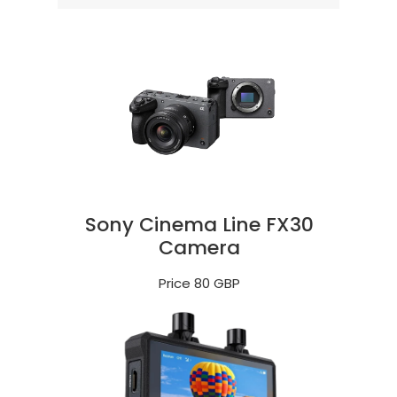
Sony Cinema Line FX30
Camera
Price 80 GBP