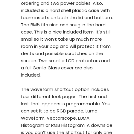
ordering and two power cables. Also,
included is a hard shell plastic case with
foam inserts on both the lid and bottom.
The BM5 fits nice and snug in the hard
case. This is a nice included item. It’s still
small so it won’t take up much more
room in your bag and will protect it from
dents and possible scratches on the
screen. Two smaller LCD protectors and
a full Gorilla Glass cover are also
included.
The waveform shortcut option includes
four different look pages. The first and
last that appears is programmable. You
can set it to be RGB parade, Luma
Waveform, Vectorscope, LUMA
Histogram or RGB Histogram. A downside
is you can’t use the shortcut for only one