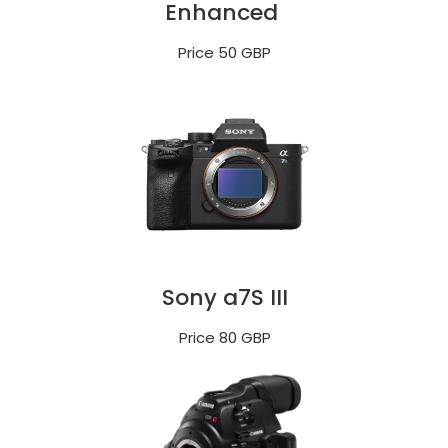
Enhanced
Price 50 GBP
Sony a7S III
Price 80 GBP