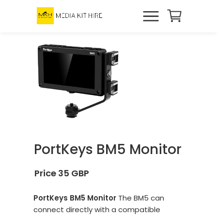
PortKeys BM5 Monitor
Price 35 GBP
PortKeys BM5 Monitor
The BM5 can
connect directly with a compatible