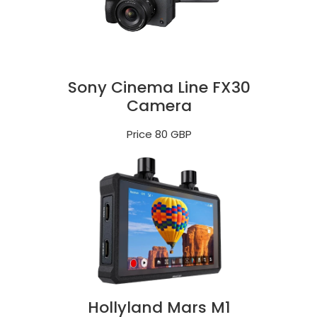
Sony Cinema Line FX30
Camera
Price 80 GBP
Hollyland Mars M1