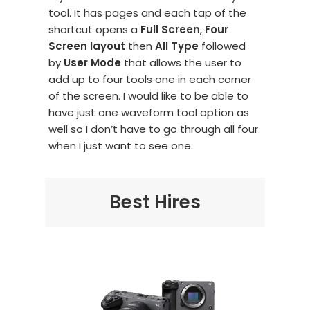
tool. It has pages and each tap of the
shortcut opens a
Full Screen
,
Four
Screen layout
then
All Type
followed
by
User Mode
that allows the user to
add up to four tools one in each corner
of the screen. I would like to be able to
have just one waveform tool option as
well so I don’t have to go through all four
when I just want to see one.
Best Hires