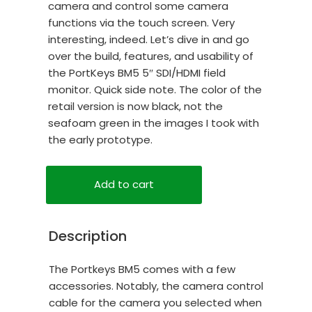
camera and control some camera
functions via the touch screen. Very
interesting, indeed. Let’s dive in and go
over the build, features, and usability of
the PortKeys BM5 5″ SDI/HDMI field
monitor. Quick side note. The color of the
retail version is now black, not the
seafoam green in the images I took with
the early prototype.
Add to cart
Description
The Portkeys BM5 comes with a few
accessories. Notably, the camera control
cable for the camera you selected when