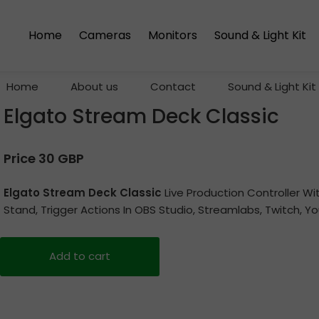
Home
Cameras
Monitors
Sound & Light Kit
Home
About us
Contact
Sound & Light Kit
Elgato Stream Deck Classic
Price 30 GBP
Elgato Stream Deck Classic
Live Production Controller W
Stand, Trigger Actions In OBS Studio, Streamlabs, Twitch, 
Add to cart