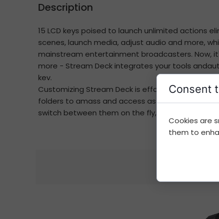
Description
15 LCD keys poised to launch unlimited actions 
scenes, launch media, adjust audio and more, whil
mainstream entertainment broadcasters. Now, it's
more - Stream Deck integrates your tools andauto
kev.
Consent t
Customizing Stream Deck is effortless. Simply d
folders to amass and access as many actions as y
switch between them on the fly, and share them w
Cookies are s
them to enhanc