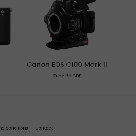
Canon EOS C100 Mark II
Price 35 GBP
nd conditions
Contact