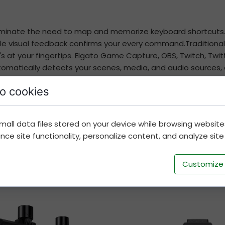
eliminate the need to map and memorize keyboard shortcuts.
e visual feedback confirms your every command.Traditionally 
 at your fingertips. Elgato Game Capture, OBS, Twitch, Twitt
matically detects your scenes, media, and audio sources, e
o cookies
rag and drop actions onto keys, and make them your own wi
ou want. Better yet, save unique keyconfigurations as dedi
ith fellow creators.
mall data files stored on your device while browsing websit
e site functionality, personalize content, and analyze site t
Customize
Best Hires