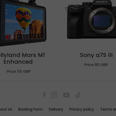
llyland Mars M1
Sony a7S III
Enhanced
Price 80 GBP
Price 50 GBP
bout Us
Booking Form
Delivery
Privacy policy
Terms a