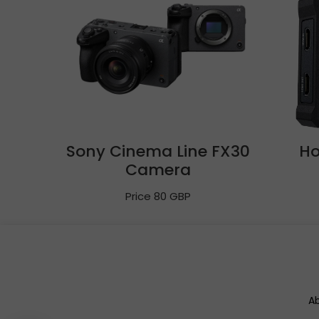
Sony Cinema Line FX30
Ho
Camera
Price 80 GBP
A