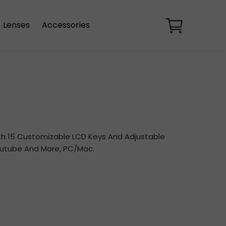
Lenses
Accessories
ith 15 Customizable LCD Keys And Adjustable
Youtube And More, PC/Mac.