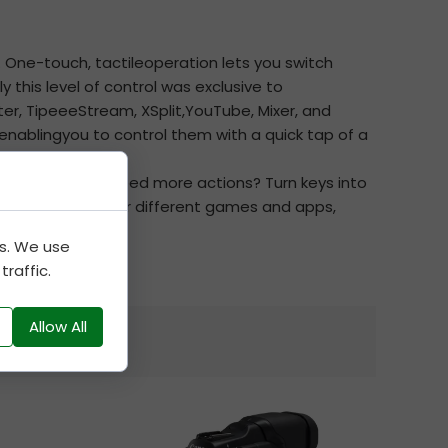
 One-touch, tactileoperation lets you switch
this level of control was exclusive to
er, TipeeeStream, XSplit,YouTube, Mixer, and
nablingyou to control them with a quick tap of a
th custom iconsNeed more actions? Turn keys into
cated profiles for different games and apps,
es. We use
raffic.
Allow All