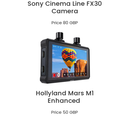
Sony Cinema Line FX30
Camera
Price 80 GBP
Hollyland Mars M1
Enhanced
Price 50 GBP