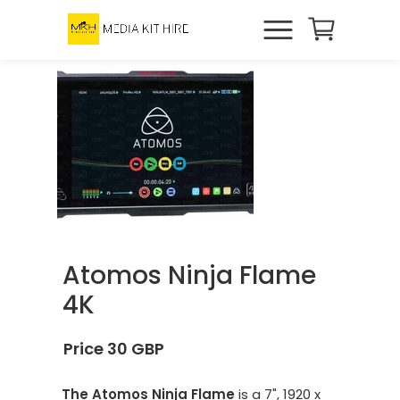
Atomos Ninja Flame
4K
Price 30 GBP
The Atomos Ninja Flame
is a 7", 1920 x