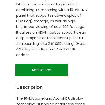
1200 on-camera recording monitor
combining 4K recording with a 10-bit FRC
panel that supports native display of
HDR (log) footage, as well as high-
brightness viewing of Rec. 709 footage.
It utilizes an HDMI input to support clean
output signals at resolutions up to UHD
4K, recording it to 2.5" SSDs using 10-bit,
4:2:2 Apple ProRes and Avid DNxHR
codecs.
Add to cart
Description
The 10-bit panel and AtomHDR display
technology support a brightness range