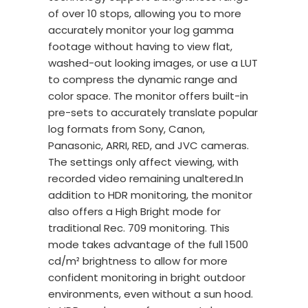
of over 10 stops, allowing you to more
accurately monitor your log gamma
footage without having to view flat,
washed-out looking images, or use a LUT
to compress the dynamic range and
color space. The monitor offers built-in
pre-sets to accurately translate popular
log formats from Sony, Canon,
Panasonic, ARRI, RED, and JVC cameras.
The settings only affect viewing, with
recorded video remaining unaltered.In
addition to HDR monitoring, the monitor
also offers a High Bright mode for
traditional Rec. 709 monitoring. This
mode takes advantage of the full 1500
cd/m² brightness to allow for more
confident monitoring in bright outdoor
environments, even without a sun hood.