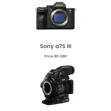
Sony a7S III
Price 80 GBP