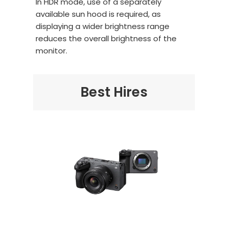
In HDR mode, use of a separately
available sun hood is required, as
displaying a wider brightness range
reduces the overall brightness of the
monitor.
Best Hires